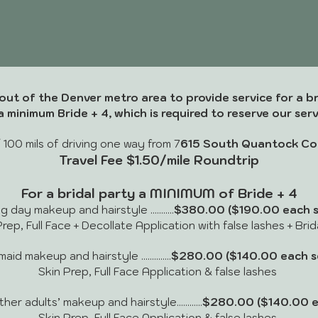
out of the Denver metro area to provide service for a br
a minimum Bride + 4, which is required to reserve our serv
 100 mils of driving one way from
7
615 South Quantock Co
Travel Fee $1.50/mile Roundtrip
For a bridal party a MINIMUM of Bride + 4
day makeup and hairstyle ...........
$380.00
($190.00 each s
rep, Full Face + Decollate Application with false lashes + Bri
id makeup and hairstyle ..............
$280.00 ($140.00 each se
Skin Prep, Full Face Application & false lashes
r adults’ makeup and hairstyle............
$280.00 ($140.00 e
Skin Prep, Full Face Application & false lashes