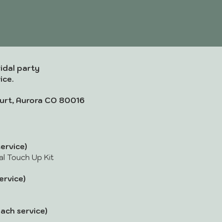
idal party
ice.
urt, Aurora CO 80016
ervice)
dal Touch Up Kit
rvice)
ach service)