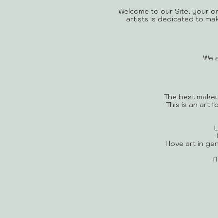
Welcome to our Site, your o
artists is dedicated to ma
We a
The best makeu
This is an art
L
I love art in g
M