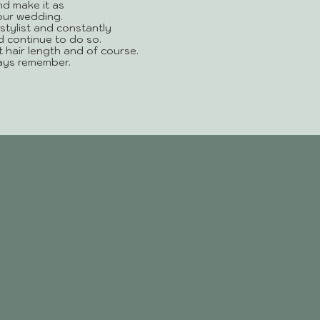
nd make it as
your wedding.
stylist and constantly
d continue to do so.
ent hair length and of course.
ways remember.