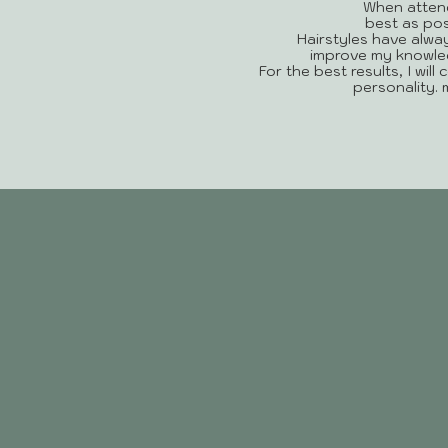
When attend
best as pos
Hairstyles have alwa
improve my knowledg
For the best results, I will
personality.