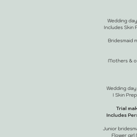
Wedding day m
Includes Skin P
Bridesmaid mak
Mothers & othe
Wedding day ma
I Skin Prep
Trial make
Includes Per
Junior bridesmai
Flower girl 