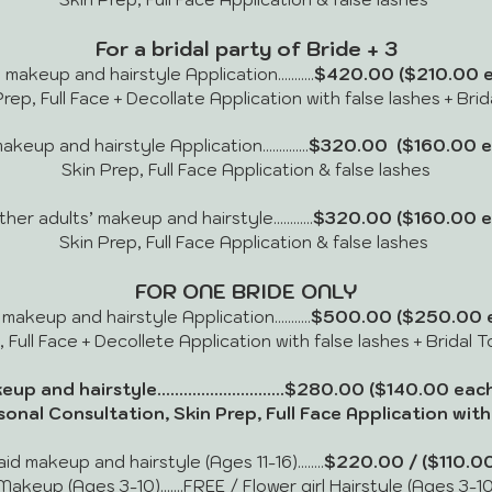
For a bridal party of Bride + 3
akeup and hairstyle Application...........
$420.00
($210.00 e
rep, Full Face + Decollate Application with false lashes + Bri
eup and hairstyle Application..............
$320.00
($160.00 e
Skin Prep, Full Face Application & false lashes
r adults’ makeup and hairstyle............
$320.00 ($160.00 e
Skin Prep, Full Face Application & false lashes
FOR ONE BRIDE ONLY
keup and hairstyle Application...........
$500.00 ($250.00 e
, Full Face + Decollete Application with false lashes + Bridal 
up and hairstyle.............................$280.00
($140.00 each
sonal Consultation, Skin Prep, Full Face Application with 
d makeup and hairstyle (Ages 11-16)........
$220.00 / ($110.00
Makeup (Ages 3-10).......FREE / Flower girl Hairstyle (Ages 3-10)