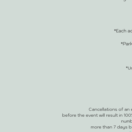
*Each ad
*Park
*U
Cancellations of an 
before the event will result in 10
numb
more than 7 days b