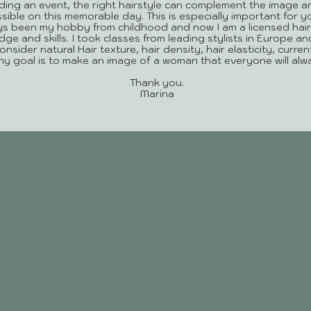
ing an event, the right hairstyle can complement the image a
sible on this memorable day. This is especially important for 
ys been my hobby from childhood and now I am a licensed hair
e and skills. I took classes from leading stylists in Europe an
 consider natural Hair texture, hair density, hair elasticity, curr
 my goal is to make an image of a woman that everyone will al
Thank you.
Marina
SERVICES