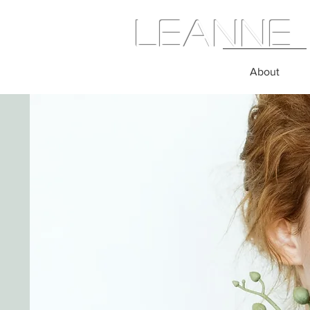
Leanne 
About