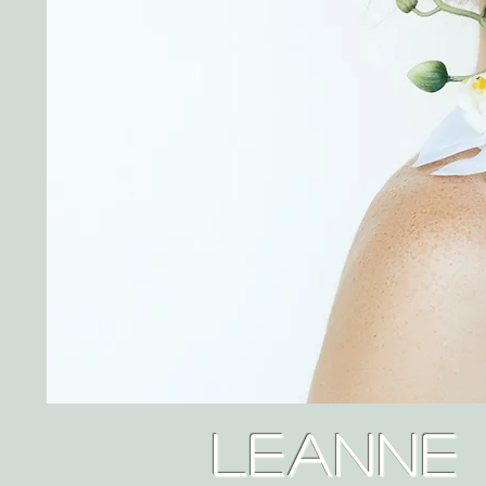
Leanne 