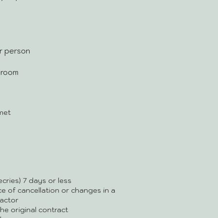
er person
r room
met
cries) 7 days or less
ice of cancellation or changes in a
actor
e original contract