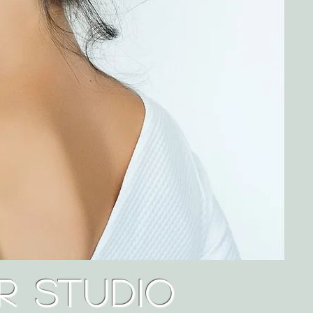
r Studio