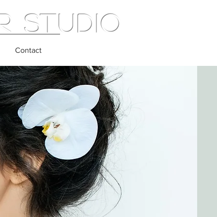
r Studio
Contact