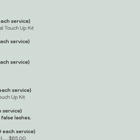
ach service)
dal Touch Up Kit
ach service)
ach service)
ach service)
Touch Up Kit
 service)
false lashes.
 each service)
.......$65.00