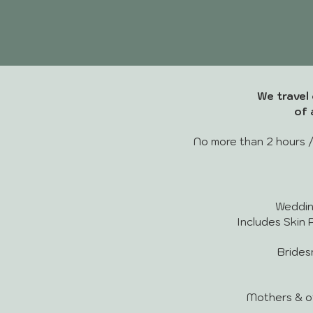
We travel 
of 
No more than 2 hours /
Wedding 
Includes Skin P
Bridesma
Mothers & othe