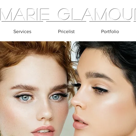
Marie Glamou
Services
Pricelist
Portfolio