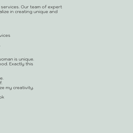
 services. Our team of expert
alize in creating unique and
vices
!
woman is unique.
od. Exactly this
e.
.
ze my creativity.
ok