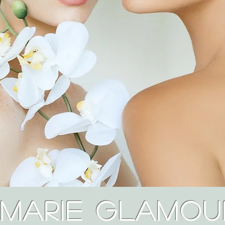
Marie Glamou