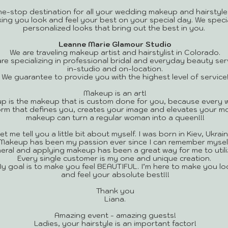
ne-stop destination for all your wedding makeup and hairstyle
king you look and feel your best on your special day. We speci
personalized looks that bring out the best in you.
Leanne Marie Glamour Studio
We are traveling makeup artist and hairstylist in Colorado.
re specializing in professional bridal and everyday beauty ser
in-studio and on-location.
We guarantee to provide you with the highest level of service
Makeup is an art!
p is the makeup that is custom done for you, because every 
 form that defines you, creates your image and elevates your mo
makeup can turn a regular woman into a queen!!!
et me tell you a little bit about myself. I was born in Kiev, Ukrain
Makeup has been my passion ever since I can remember myself
eneral and applying makeup has been a great way for me to utili
Every single customer is my one and unique creation.
y goal is to make you feel BEAUTIFUL. I’m here to make you lo
and feel your absolute best!!!
Thank you
Liana.
​Amazing event - amazing guests!
Ladies, your hairstyle is an important factor!