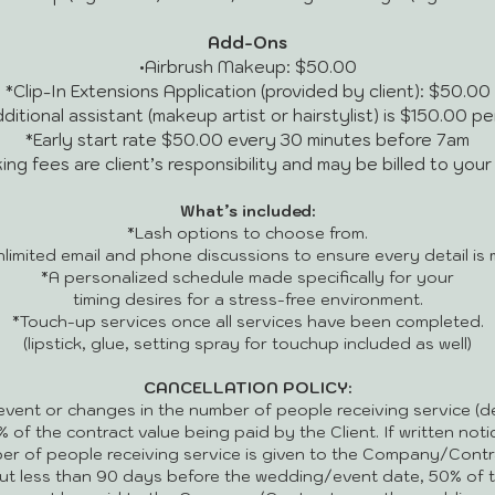
Add-Ons
•Airbrush Makeup: $50.00
*Clip-In Extensions Application (provided by client): $50.00
ditional assistant (makeup artist or hairstylist) is $150.00 p
*Early start rate $50.00 every 30 minutes before 7am
ing fees are client’s responsibility and may be billed to you
What’s included:
*Lash options to choose from.
nlimited email and phone discussions to ensure every detail is 
*A personalized schedule made specifically for your
timing desires for a stress-free environment.
*Touch-up services once all services have been completed.
(lipstick, glue, setting spray for touchup included as well)
CANCELLATION POLICY:
event or changes in the number of people receiving service (de
0% of the contract value being paid by the Client. If written not
er of people receiving service is given to the Company/Contr
ut less than 90 days before the wedding/event date, 50% of th